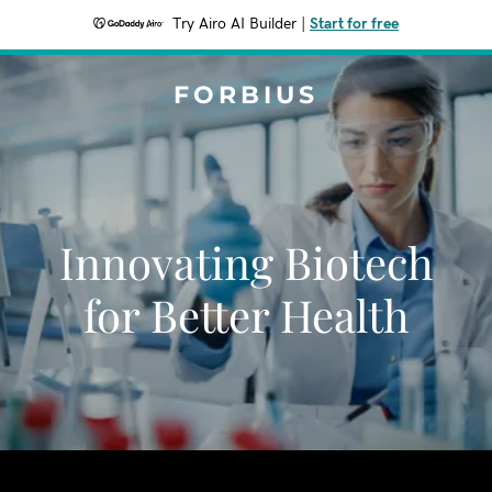
Try Airo AI Builder
|
Start for free
FORBIUS
Innovating Biotech
for Better Health