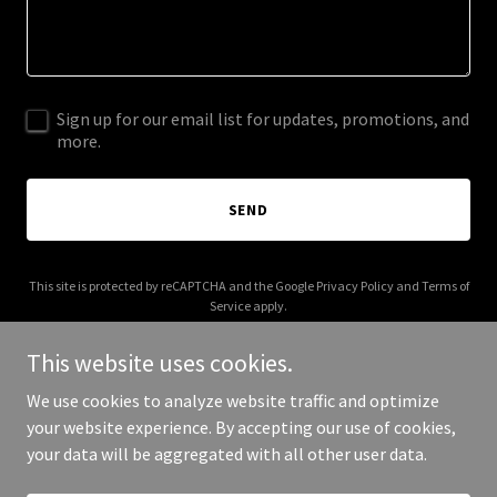
Sign up for our email list for updates, promotions, and
more.
SEND
This site is protected by reCAPTCHA and the Google
Privacy Policy
and
Terms of
Service
apply.
This website uses cookies.
We use cookies to analyze website traffic and optimize
your website experience. By accepting our use of cookies,
Copyright © 2025 Forbius - All Rights Reserved.
your data will be aggregated with all other user data.
Powered by