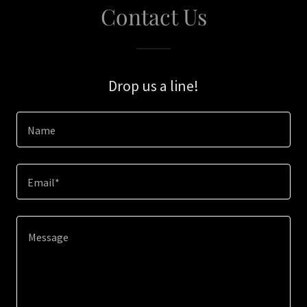
Contact Us
Drop us a line!
Name
Email*